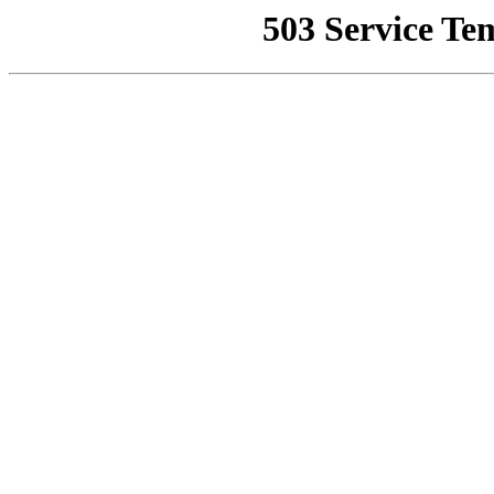
503 Service Te